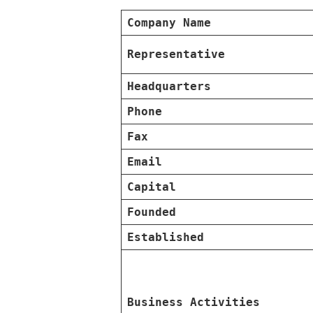
Company Name
Representative
Headquarters
Phone
Fax
Email
Capital
Founded
Established
Business Activities