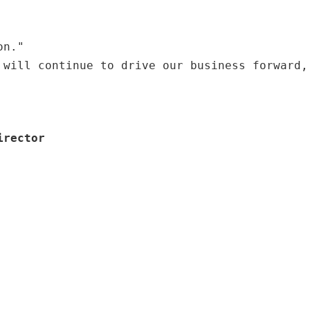
on."
 will continue to drive our business forward,
irector