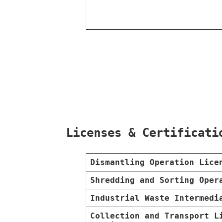
Licenses & Certificati
Dismantling Operation Lice
Shredding and Sorting Oper
Industrial Waste Intermedi
Collection and Transport L