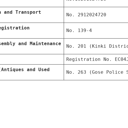
n and Transport
No. 2912024720
egistration
No. 139-4
sembly and Maintenance
No. 201 (Kinki Distri
Registration No. EC04
(Antiques and Used
No. 263 (Gose Police 