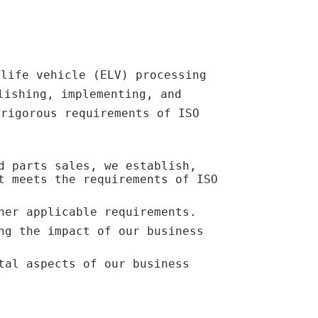
-life vehicle (ELV) processing
lishing, implementing, and
 rigorous requirements of ISO
d parts sales, we establish,
t meets the requirements of ISO
her applicable requirements.
ng the impact of our business
tal aspects of our business