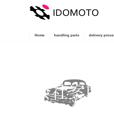
Skip
Skip
to
to
the
the
content
Navigation
Home
handling parts
delivery proce