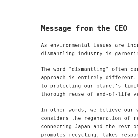
Message from the CEO
As environmental issues are inc
dismantling industry is garneri
The word "dismantling" often ca
approach is entirely different.
to protecting our planet’s limi
thorough reuse of end-of-life v
In other words, we believe our 
considers the regeneration of r
connecting Japan and the rest o
promotes recycling, takes respo