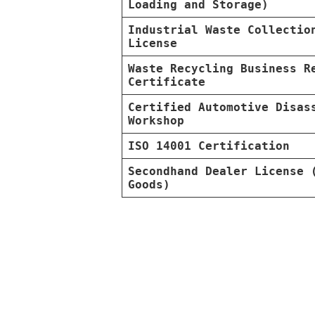
Loading and Storage)
Industrial Waste Collectio
License
Waste Recycling Business R
Certificate
Certified Automotive Disas
Workshop
ISO 14001 Certification
Secondhand Dealer License 
Goods)