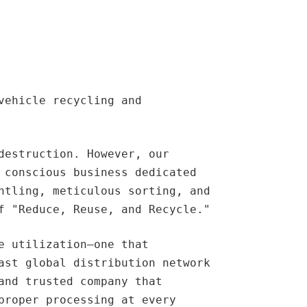
vehicle recycling and
destruction. However, our
 conscious business dedicated
ntling, meticulous sorting, and
f "Reduce, Reuse, and Recycle."
e utilization—one that
ast global distribution network
and trusted company that
proper processing at every