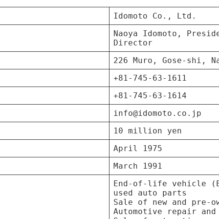
Idomoto Co., Ltd.
Naoya Idomoto, Presid
Director
226 Muro, Gose-shi, N
+81-745-63-1611
+81-745-63-1614
info@idomoto.co.jp
10 million yen
April 1975
March 1991
End-of-life vehicle (
used auto parts
Sale of new and pre-o
Automotive repair and