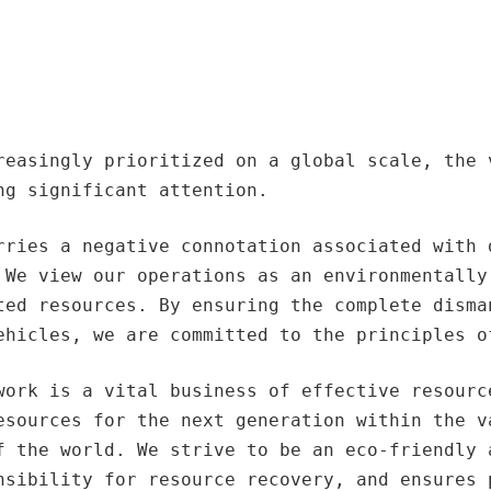
reasingly prioritized on a global scale, the 
ng significant attention.
rries a negative connotation associated with 
 We view our operations as an environmentally
ted resources. By ensuring the complete disma
ehicles, we are committed to the principles o
work is a vital business of effective resourc
esources for the next generation within the v
f the world. We strive to be an eco-friendly 
nsibility for resource recovery, and ensures 