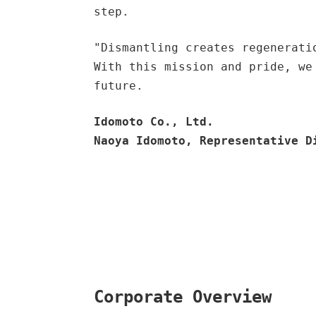
step.
"Dismantling creates regenerati
With this mission and pride, we
future.
Idomoto Co., Ltd.
Naoya Idomoto, Representative D
Corporate Overview