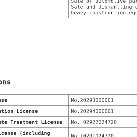
Sale of automotive pa
Sale and dismantling 
heavy construction eq
ons
nse
No.20293000001
ation License
No.20294000001
ate Treatment License
No. 02922024720
icense (including
No.10201024720