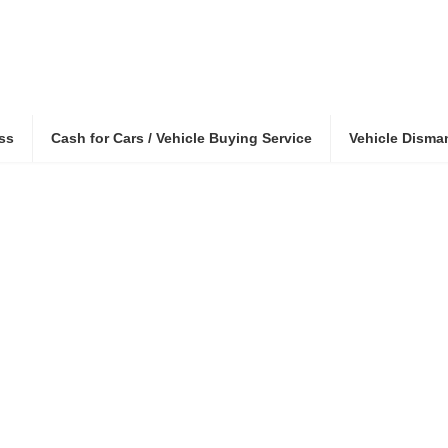
ss
Cash for Cars / Vehicle Buying Service
Vehicle Disma