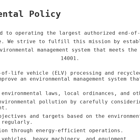
ental Policy
d to operating the largest authorized end-of
e. We strive to fulfill this mission by estab
vironmental management system that meets the
14001.
-of-life vehicle (ELV) processing and recycle
mprove an environmental management system tha
 environmental laws, local ordinances, and ot
nvironmental pollution by carefully consideri
nt.
bjectives and targets based on the environmen
 regularly.
ion through energy-efficient operations.
 vehicles, heavy machinery, and equipment.