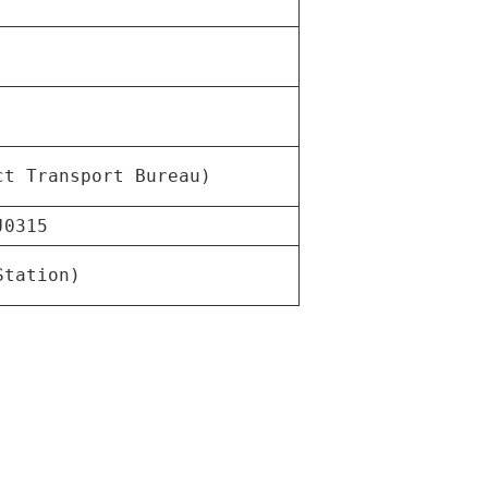
ct Transport Bureau)
J0315
Station)