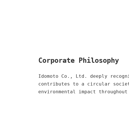
Corporate Philosophy
Idomoto Co., Ltd. deeply recogn
contributes to a circular socie
environmental impact throughout