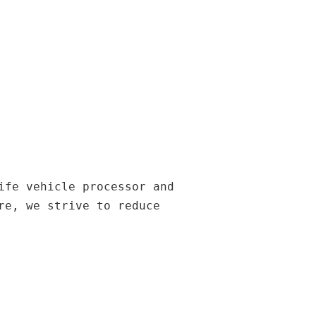
ife vehicle processor and
re, we strive to reduce