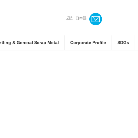
日本語
ntling & General Scrap Metal
Corporate Profile
SDGs