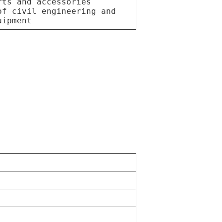
rts and accessories
of civil engineering and
uipment