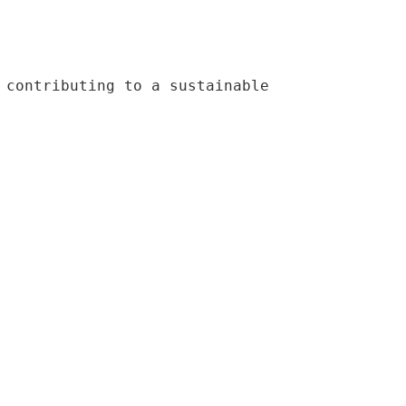
 contributing to a sustainable