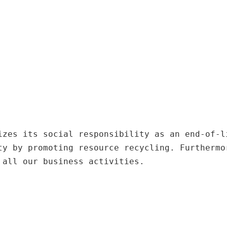
izes its social responsibility as an end-of-l
ty by promoting resource recycling. Furthermo
 all our business activities.