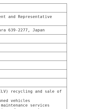
ent and Representative
ara 639-2277, Japan
ELV) recycling and sale of
wned vehicles
 maintenance services