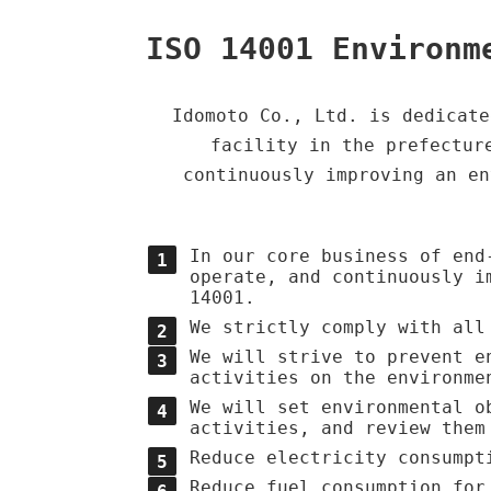
ISO 14001 Environm
Idomoto Co., Ltd. is dedicate
facility in the prefectur
continuously improving an en
In our core business of end
operate, and continuously i
14001.
We strictly comply with all
We will strive to prevent e
activities on the environme
We will set environmental o
activities, and review them
Reduce electricity consumpt
Reduce fuel consumption for